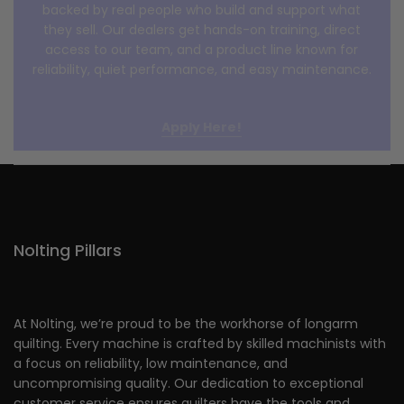
backed by real people who build and support what
they sell. Our dealers get hands-on training, direct
access to our team, and a product line known for
reliability, quiet performance, and easy maintenance.
Apply Here!
Nolting Pillars
At Nolting, we’re proud to be the workhorse of longarm
quilting. Every machine is crafted by skilled machinists with
a focus on reliability, low maintenance, and
uncompromising quality. Our dedication to exceptional
customer service ensures quilters have the tools and