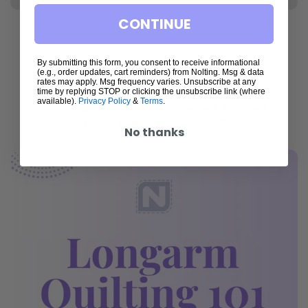
CONTINUE
By submitting this form, you consent to receive informational
(e.g., order updates, cart reminders) from Nolting. Msg & data
Articles
rates may apply. Msg frequency varies. Unsubscribe at any
time by replying STOP or clicking the unsubscribe link (where
available).
Privacy Policy
&
Terms
.
Thoughtfully written. Expertly selected. A space for
ideas that elevate the art of quilting.
No thanks