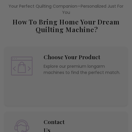
Your Perfect Quilting Companion—Personalized Just For
You
How To Bring Home Your Dream
Quilting Machine?
Choose Your Product
Explore our premium longarm
machines to find the perfect match.
Contact
Us