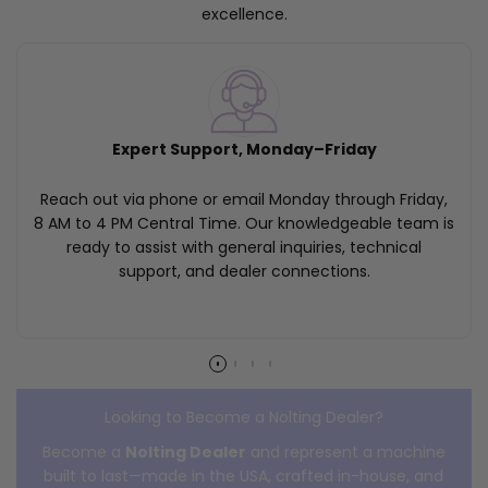
excellence.
Expert Support, Monday–Friday
Reach out via phone or email Monday through Friday,
8 AM to 4 PM Central Time. Our knowledgeable team is
ready to assist with general inquiries, technical
support, and dealer connections.
Looking to Become a Nolting Dealer?
Become a
Nolting Dealer
and represent a machine
built to last—made in the USA, crafted in-house, and