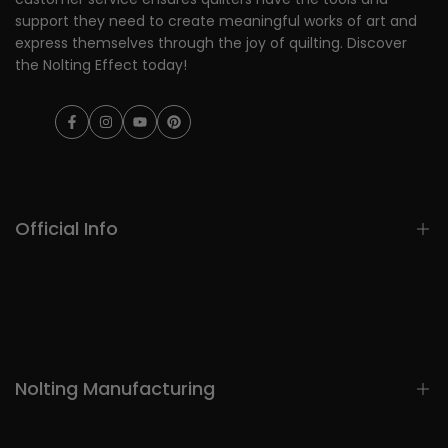
support they need to create meaningful works of art and
express themselves through the joy of quilting. Discover
the Nolting Effect today!
Facebook
Instagram
YouTube
Pinterest
Official Info
Home
Longarms
Automation
Nolting Manufacturing
Notions
Patterns