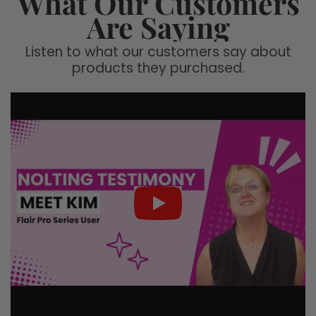
What Our Customers
Are Saying
Listen to what our customers say about
products they purchased.