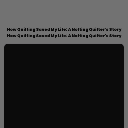
How Quilting Saved My Life: A Nolting Quilter's Story
How Quilting Saved My Life: A Nolting Quilter's Story