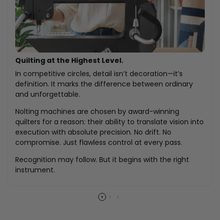
Quilting at the Highest Level.
In competitive circles, detail isn’t decoration—it’s
definition. It marks the difference between ordinary
and unforgettable.
Nolting machines are chosen by award-winning
quilters for a reason: their ability to translate vision into
execution with absolute precision. No drift. No
compromise. Just flawless control at every pass.
Recognition may follow. But it begins with the right
instrument.