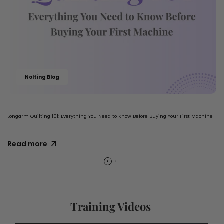
Nolting Blog
Longarm Quilting 101: Everything You Need to Know Before Buying Your First Machine
Read more
Training Videos