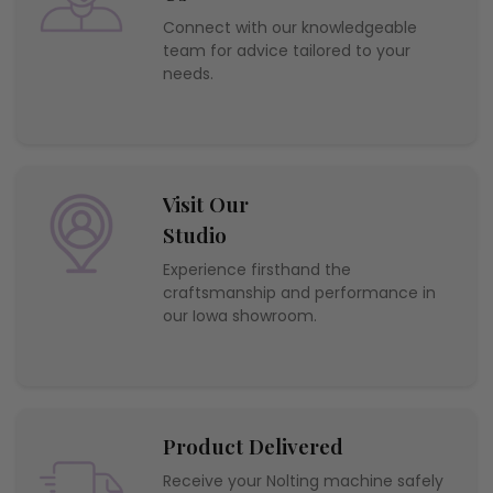
Connect with our knowledgeable
team for advice tailored to your
needs.
Visit Our
Studio
Experience firsthand the
craftsmanship and performance in
our Iowa showroom.
Product Delivered
Receive your Nolting machine safely