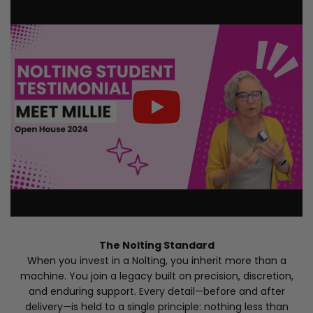
The Nolting Standard
When you invest in a Nolting, you inherit more than a
machine. You join a legacy built on precision, discretion,
and enduring support. Every detail—before and after
delivery—is held to a single principle: nothing less than