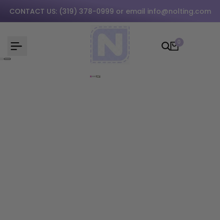
Skip
CONTACT US:
(319) 378-0999
or email
info@nolting.com
to
content
0