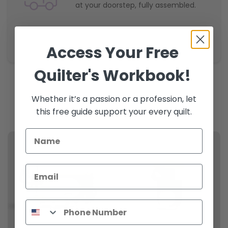
at your doorstep, fully assembled.
Access Your Free
Quilter's Workbook!
Whether it’s a passion or a profession, let
Shop Now
Crafted for Those Who Quilt with Legacy in Mind.
this free guide support your every quilt.
Email